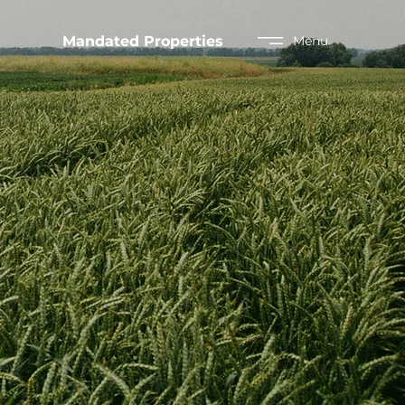
Mandated Properties
Menu