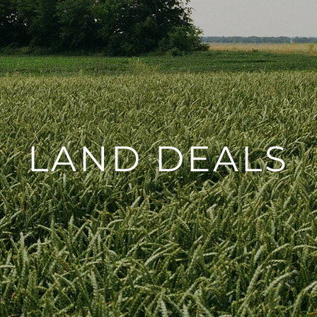
LAND DEALS