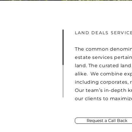
LAND DEALS SERVIC
The common denominator 
estate services pertai
land. The curated land
alike. We combine expe
including corporates, 
Our team’s in-depth kn
our clients to maximiz
Request a Call Back