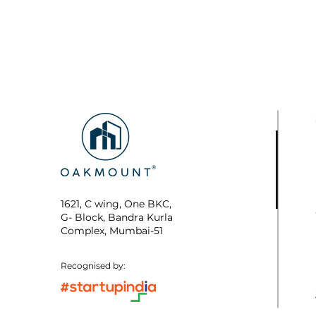
1621, C wing, One BKC,
G- Block, Bandra Kurla
Complex, Mumbai-51
Recognised by: