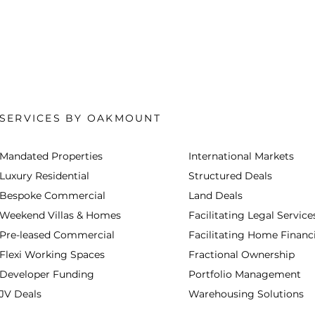
SERVICES BY OAKMOUNT
Mandated Properties
International Markets
Luxury Residential
Structured Deals
Bespoke Commercial
Land Deals
Weekend Villas & Homes
Facilitating Legal Service
Pre-leased Commercial
Facilitating Home Financ
Flexi Working Spaces
Fractional Ownership
Developer Funding
Portfolio Management
JV Deals
Warehousing Solutions