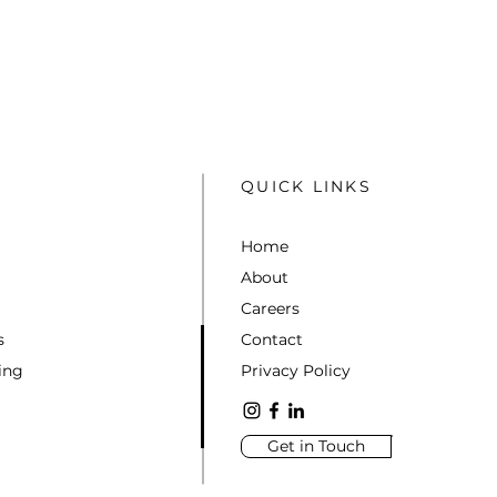
QUICK LINKS
Home
About
Careers
s
Contact
ing
Privacy Policy
Get in Touch