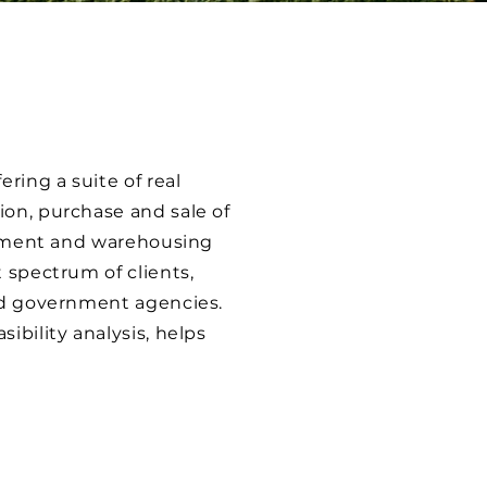
ring a suite of real
ion, purchase and sale of
lopment and warehousing
 spectrum of clients,
and government agencies.
ibility analysis, helps