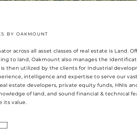
ES BY OAKMOUNT
across all asset classes of real estate is Land. Offe
ning to land, Oakmount also manages the Identificat
 is then utilized by the clients for Industrial deve
rience, intelligence and expertise to serve our vast
real estate developers, private equity funds, HNIs 
owledge of land, and sound financial & technical feas
e its value.