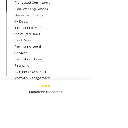
Pre-leased Commercial
Flexi Working Spaces
Developer Funding
JV Deals
International Markets
Structured Deals
Land Deals
Facilitating Legal
Services
Facilitating Home
Financing
Fractional Ownership
Portfolio Management
Warehousing Solutions
Mandated Properties
QUICK LINKS
Home
About
Careers
Contact